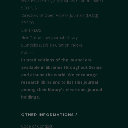
WoS ESCI (Emerging Sources Citation Index)
SCOPUS
Directory of Open Access Journals (DOAJ)
EBSCO
ERIH PLUS
HeinOnline Law Journal Library
SCIndeks (Serbian Citation Index)
Cobiss
Printed editions of the journal are
available in libraries throughout Serbia
and around the world. We encourage
research librarians to list this journal
among their library's electronic journal
holdings.
OTHER INFORMATIONS /
Code of Conduct