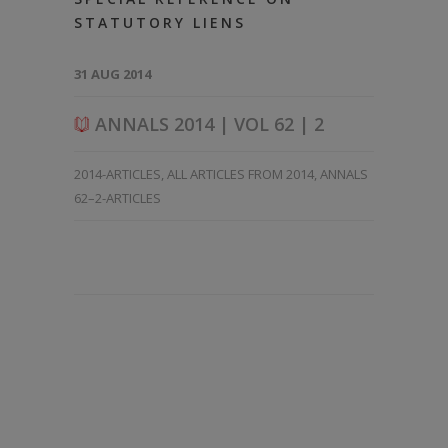
STATUTORY LIENS
31 AUG 2014
ANNALS 2014 | VOL 62 | 2
2014-ARTICLES
,
ALL ARTICLES FROM 2014
,
ANNALS
62–2-ARTICLES