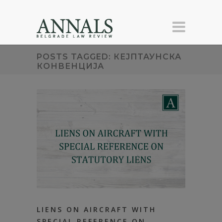
POSTS TAGGED: КЕЈПТАУНСКА
КОНВЕНЦИЈА
LIENS ON AIRCRAFT WITH
SPECIAL REFERENCE ON