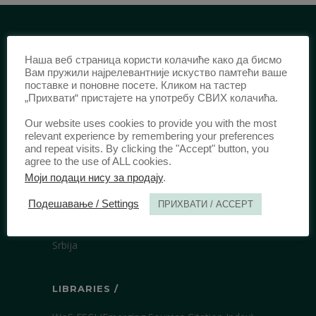
IDENTIFICATION /
Наша веб страница користи колачиће како да бисмо
Вам пружили најрелевантније искуство памтећи ваше
ISSN:
0003-2565
(Print)
поставке и поновне посете. Кликом на тастер
„Прихвати“ пристајете на употребу СВИХ колачића.
еISSN:
2406-2693
(Online)
DOI:
10.51204/Anali_PFBU_1906
Our website uses cookies to provide you with the most
relevant experience by remembering your preferences
and repeat visits. By clicking the "Accept" button, you
agree to the use of ALL cookies.
PUBLISHER /
Моји подаци нису за продају
.
University of Belgrade Faculty of Law
Подешавање / Settings
ПРИХВАТИ / ACCEPT
Bulevar kralja Aleksandra 67
11000 Beograd
Srbija
LIBRARIES /