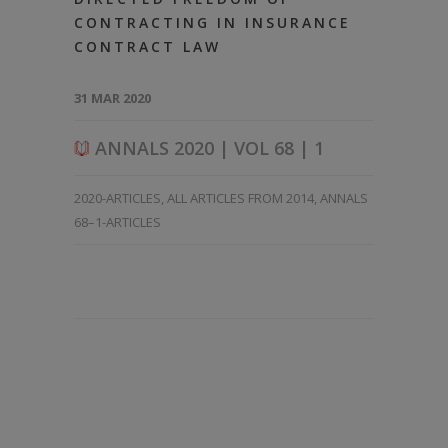
CONTRACTING IN INSURANCE
CONTRACT LAW
31 MAR 2020
ANNALS 2020 | VOL 68 | 1
2020-ARTICLES
,
ALL ARTICLES FROM 2014
,
ANNALS
68–1-ARTICLES