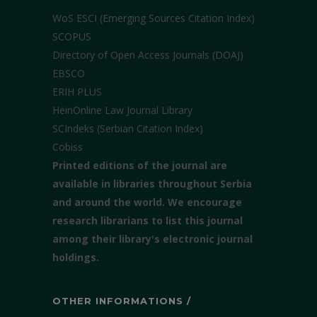
WoS ESCI (Emerging Sources Citation Index)
SCOPUS
Directory of Open Access Journals (DOAJ)
EBSCO
ERIH PLUS
HeinOnline Law Journal Library
SCIndeks (Serbian Citation Index)
Cobiss
Printed editions of the journal are
available in libraries throughout Serbia
and around the world. We encourage
research librarians to list this journal
among their library's electronic journal
holdings.
OTHER INFORMATIONS /