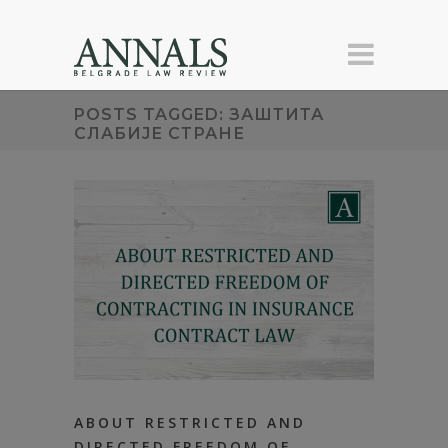
POSTS TAGGED: ЗАШТИТА
СЛАБИЈЕ СТРАНЕ
ABOUT RESTRICTED AND
DIRECTED FREEDOM OF