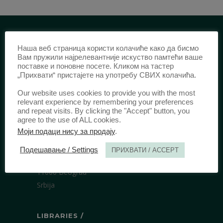
Наша веб страница користи колачиће како да бисмо
IDENTIFICATION /
Вам пружили најрелевантније искуство памтећи ваше
поставке и поновне посете. Кликом на тастер
ISSN:
0003-2565
(Print)
„Прихвати“ пристајете на употребу СВИХ колачића.
еISSN:
2406-2693
(Online)
Our website uses cookies to provide you with the most
DOI:
10.51204/Anali_PFBU_1906
relevant experience by remembering your preferences
and repeat visits. By clicking the "Accept" button, you
agree to the use of ALL cookies.
PUBLISHER /
Моји подаци нису за продају
.
University of Belgrade Faculty of Law
Подешавање / Settings
ПРИХВАТИ / ACCEPT
Bulevar kralja Aleksandra 67
11000 Beograd
Srbija
LIBRARIES /