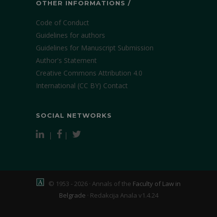
OTHER INFORMATIONS /
Code of Conduct
Guidelines for authors
Guidelines for Manuscript Submission
Author's Statement
Creative Commons Attribution 4.0
International (CC BY)
Contact
SOCIAL NETWORKS
|
|
© 1953 - 2026 · Annals of the
Faculty of Law in
Belgrade
·
Redakcija Anala v1.4.24