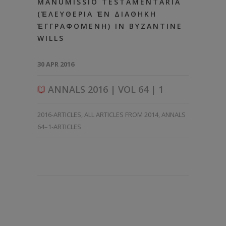
MANUMISSIO TESTAMENTARIA
(ἘΛΕΥΘΕΡΙΑ ἘΝ ΔΙΑΘΗΚΗ
ἘΓΓΡΑΦΟΜΕΝΗ) IN BYZANTINE
WILLS
30 APR 2016
ANNALS 2016 | VOL 64 | 1
2016-ARTICLES
,
ALL ARTICLES FROM 2014
,
ANNALS
64–1-ARTICLES