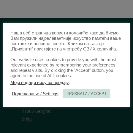
Наша веб страница користи колачиће како да бисмо
IDENTIFICATION /
Вам пружили најрелевантније искуство памтећи ваше
поставке и поновне посете. Кликом на тастер
„Прихвати“ пристајете на употребу СВИХ колачића.
ISSN:
0003-2565
(Print)
еISSN:
2406-2693
(Online)
Our website uses cookies to provide you with the most
DOI:
10.51204/Anali_PFBU_1906
relevant experience by remembering your preferences
and repeat visits. By clicking the "Accept" button, you
agree to the use of ALL cookies.
Моји подаци нису за продају
.
PUBLISHER /
Подешавање / Settings
ПРИХВАТИ / ACCEPT
University of Belgrade Faculty of Law
Bulevar kralja Aleksandra 67
11000 Beograd
Srbija