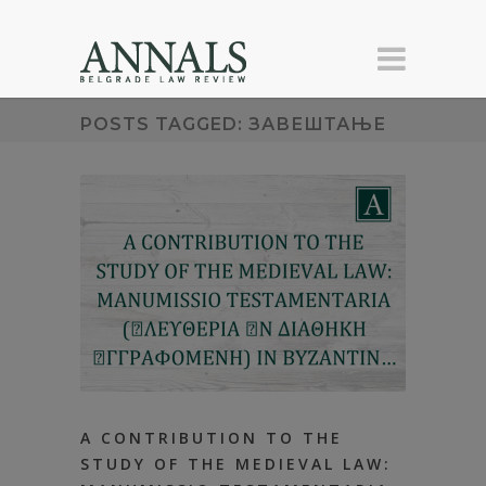
POSTS TAGGED: ЗАВЕШТАЊЕ
А CONTRIBUTION TO THE
STUDY OF ТHЕ MEDIEVAL LAW: