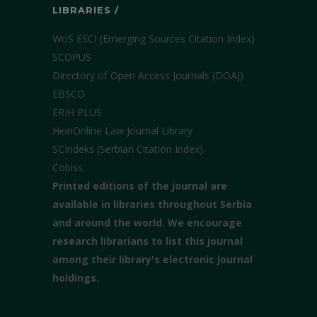
LIBRARIES /
WoS ESCI (Emerging Sources Citation Index)
SCOPUS
Directory of Open Access Journals (DOAJ)
EBSCO
ERIH PLUS
HeinOnline Law Journal Library
SCIndeks (Serbian Citation Index)
Cobiss
Printed editions of the journal are
available in libraries throughout Serbia
and around the world. We encourage
research librarians to list this journal
among their library's electronic journal
holdings.