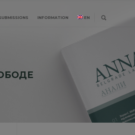
SUBMISSIONS
INFORMATION
EN
ЛОБОДЕ