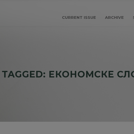
CURRENT ISSUE
ARCHIVE
 TAGGED: ЕКОНОМСКЕ С