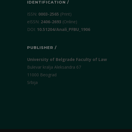
IDENTIFICATION /
ISSN:
0003-2565
(Print)
еISSN:
2406-2693
(Online)
DOI:
10.51204/Anali_PFBU_1906
PUBLISHER /
University of Belgrade Faculty of Law
Bulevar kralja Aleksandra 67
11000 Beograd
Srbija