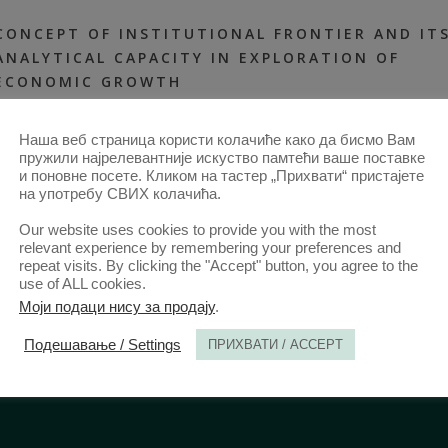
CONCEPT OF INSTITUTIONAL FRONTIER AND IT
ANALYTICAL CAPACITY IN EXPLORATION OF
ECONOMIC GROWTH
31 MAR 2019
ANNALS 2019 | VOL 67 | 1
2019-ARTICLES
,
ALL ARTICLES
Наша веб страница користи колачиће како да бисмо Вам
FROM 2014
,
ANNALS 67–1-ARTICLES
пружили најрелевантније искуство памтећи ваше поставке
и поновне посете. Кликом на тастер „Прихвати“ пристајете
на употребу СВИХ колачића.
Our website uses cookies to provide you with the most
relevant experience by remembering your preferences and
repeat visits. By clicking the "Accept" button, you agree to the
use of ALL cookies.
Моји подаци нису за продају
.
Подешавање / Settings
ПРИХВАТИ / ACCEPT