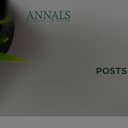
POSTS