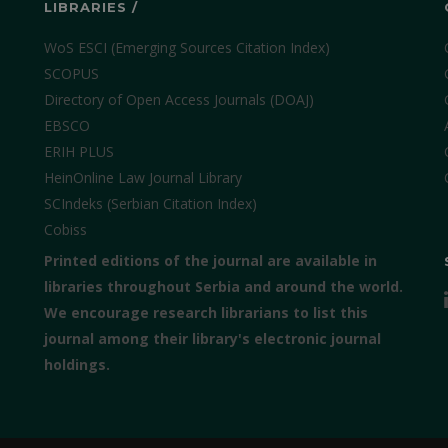
LIBRARIES /
WoS ESCI (Emerging Sources Citation Index)
SCOPUS
Directory of Open Access Journals (DOAJ)
EBSCO
ERIH PLUS
HeinOnline Law Journal Library
SCIndeks (Serbian Citation Index)
Cobiss
Printed editions of the journal are available in
libraries throughout Serbia and around the world.
We encourage research librarians to list this
journal among their library's electronic journal
holdings.