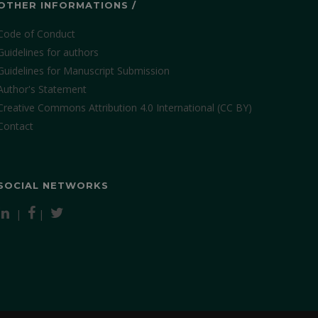
OTHER INFORMATIONS /
Code of Conduct
Guidelines for authors
Guidelines for Manuscript Submission
Author's Statement
Creative Commons Attribution 4.0 International (CC BY)
Contact
SOCIAL NETWORKS
|
|