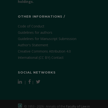
holdings.
OTHER INFORMATIONS /
Code of Conduct
Guidelines for authors
Guidelines for Manuscript Submission
Author's Statement
Creative Commons Attribution 4.0
International (CC BY)
Contact
SOCIAL NETWORKS
|
|
© 1953 - 2026 · Annals of the
Faculty of Law in